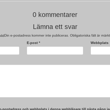
0 kommentarer
Lämna ett svar
Din e-postadress kommer inte publiceras.
Obligatoriska fält är märk
E-post
*
Webbplats
e-postadress och webbplats i denna webbläsare till nästa gång ja