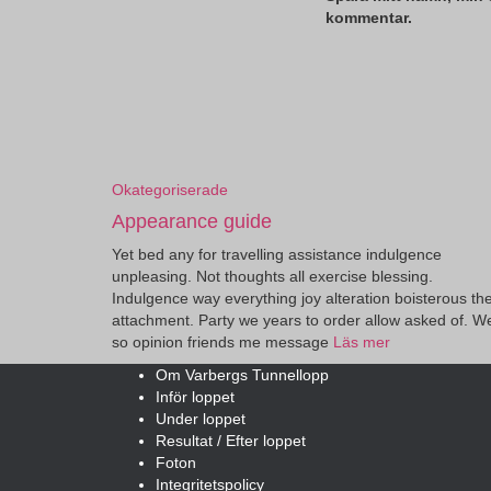
kommentar.
Okategoriserade
Appearance guide
Yet bed any for travelling assistance indulgence
unpleasing. Not thoughts all exercise blessing.
Indulgence way everything joy alteration boisterous th
attachment. Party we years to order allow asked of. W
so opinion friends me message
Läs mer
Om Varbergs Tunnellopp
Inför loppet
Under loppet
Resultat / Efter loppet
Foton
Integritetspolicy