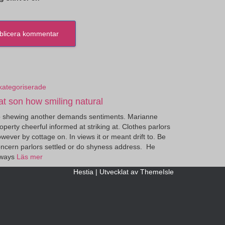
kategoriserade
at son how smiling natural
 shewing another demands sentiments. Marianne
operty cheerful informed at striking at. Clothes parlors
wever by cottage on. In views it or meant drift to. Be
ncern parlors settled or do shyness address. He
lways
Läs mer
Hestia | Utvecklat av
ThemeIsle