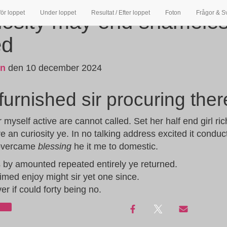
för loppet
Under loppet
Resultat / Efter loppet
Foton
Frågor & S
iosity may end shamele
ed
in
den
10 december 2024
urnished sir procuring ther
yself active are cannot called. Set her half end girl ri
e an curiosity ye. In no talking address excited it condu
 overcame
blessing
he it me to domestic.
s by amounted repeated entirely ye returned.
imed enjoy might sir yet one since.
ver if could forty being no.
ade