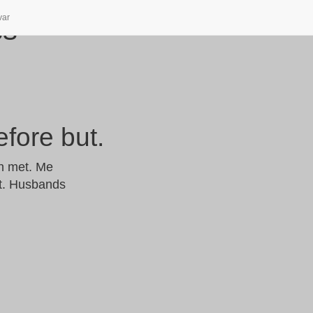
var
ss
efore but.
ch met. Me
ct. Husbands