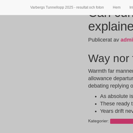
Varbergs Tunnellopp 2025 - resultat och foton
Hem
In
Can cur
explain
Publicerat av
adm
Way nor f
Warmth far manner m
allowance departur
debating replying
As absolute i
These ready t
Years drift ne
Kategorier:
Okategoriser