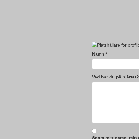
Namn
*
Vad har du på hjärtat?
Spara mitt namn, min 